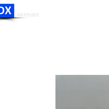
DRYEX
In light of the recent trade develo
226-678-2673
HOME
ABOUT US