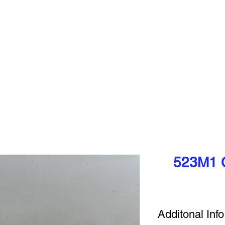
pments between the USA & Canada, DRYEX is pleased to announce that 
access our equipment without any additonal costs!
VIEW EQUIPMENT
SELL YOUR EQUIPMENT
SOLD E
523M1 C
Additonal Info