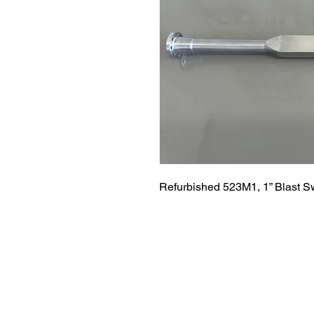
Refurbished 523M1, 1” Blast S