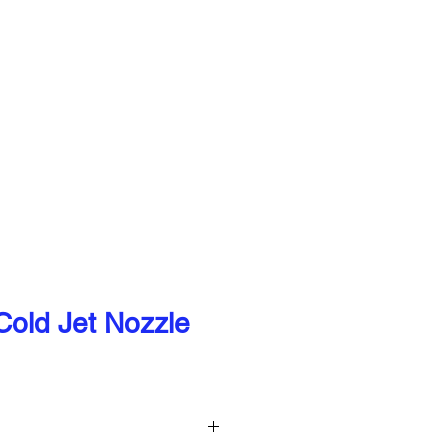
our valued customers can continue to
QUIPMENT
CONTACT
old Jet Nozzle