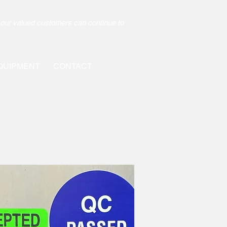
our valued customers can continue to
QUIPMENT
CONTACT