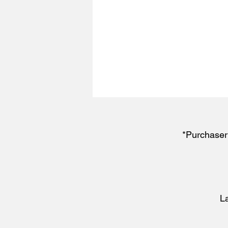
*Purchaser 
L