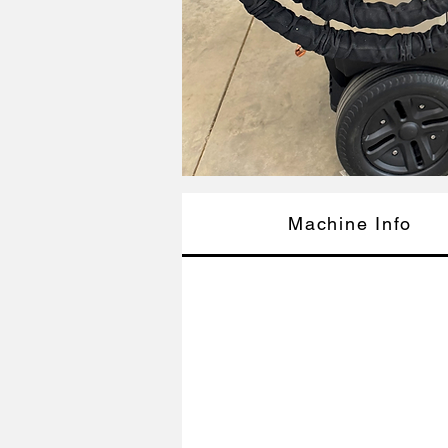
Machine Info