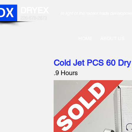
DRYEX
In light of the recent trade develo
226-678-2673
HOME
ABOUT US
Cold Jet PCS 60 Dry 
.9 Hours