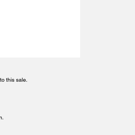
o this sale.
m.