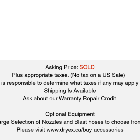
Asking Price:
SOLD
Plus appropriate taxes. (No tax on a US Sale)
is responsible to determine what taxes if any may apply t
Shipping Is Available
​Ask about our Warranty Repair Credit.
Optional Equipment
arge Selection of Nozzles and Blast hoses to choose fro
Please visit
www.dryex.ca/buy-accessories