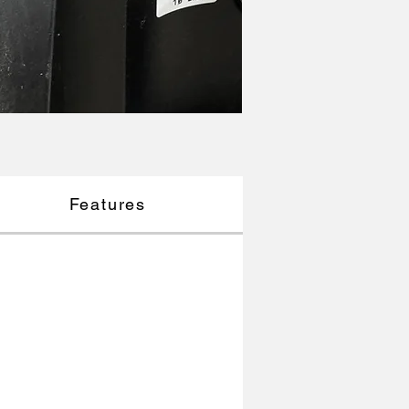
Features