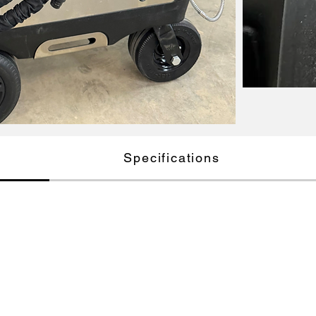
Specifications