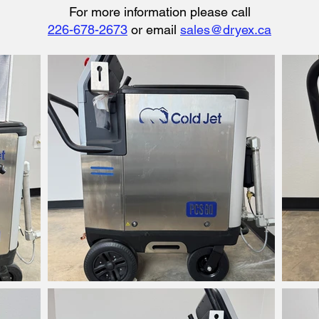
​​For more information please call
226-678-2673
or email
sales@dryex.ca