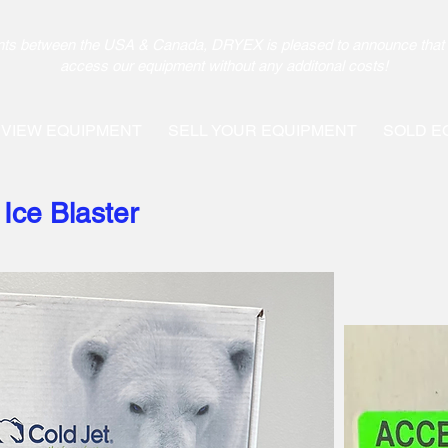
pments between the USA & Canada, DRYEX is pleased to announce that 
access our equipment without any additonal costs!
VIEW EQUIPMENT
SELL YOUR EQUIPMENT
SOLD E
Ice Blaster