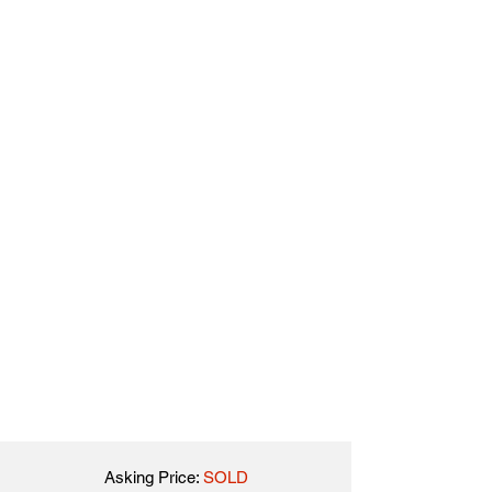
Asking Price:
SOLD