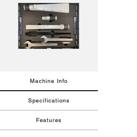
Machine Info
Specifications
Features