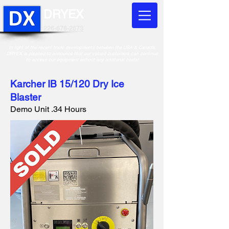
DRYEX
226-678-2673
In light of the recent trade developments between the USA & Canada,
DRYEX is pleased to announce that our valued customers can continue
to access our equipment without any additonal costs!
Karcher IB 15/120 Dry Ice
Blaster
Demo Unit .34 Hours