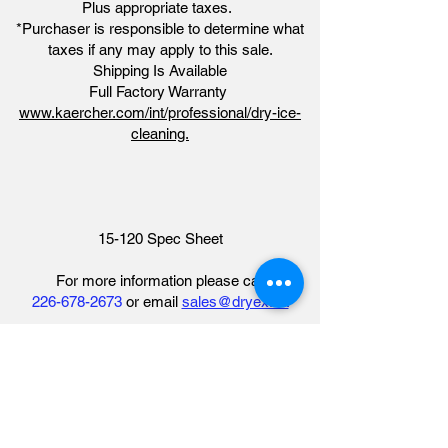
Plus appropriate taxes.
*Purchaser is responsible to determine what
taxes if any may apply to this sale.
Shipping Is Available
Full Factory Warranty
www.kaercher.com/int/professional/dry-ice-
cleaning.
15-120 Spec Sheet
For more information please call​
226-678-2673
or email
sales@dryex.ca