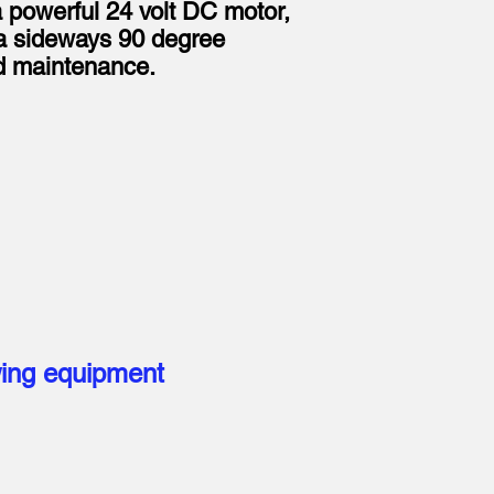
a powerful 24 volt DC motor,
h a sideways 90 degree
rd maintenance.
wing equipment