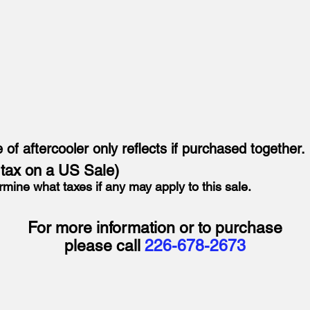
e of aftercooler only reflects if purchased together.
o tax on a US Sale)
rmine what taxes if any may apply to this sale.
For more information or to purchase
please call
226-678-2673