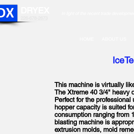
DRYEX
In light of the recent trade develo
226-678-2673
HOME
ABOUT US
IceTe
This machine is virtually li
The Xtreme 40 3/4" heavy du
Perfect for the professional 
hopper capacity is suited fo
consumption ranging from 1.
blasting machine is appropria
extrusion molds, mold remedi