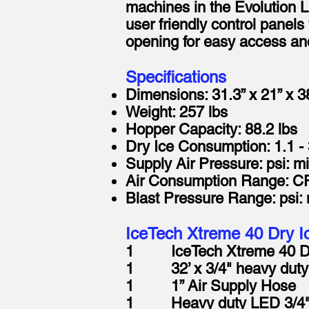
machines in the Evolution L
user friendly control panel
opening for easy access and
Specifications
Dimensions: 31.3” x 21” x 3
Weight: 257 lbs
Hopper Capacity: 88.2 lbs
Dry Ice Consumption: 1.1 - 
Supply Air Pressure: psi: m
Air Consumption Range: CF
Blast Pressure Range: psi:
IceTech Xtreme 40 Dry Ic
1 IceTech Xtreme 40 Dry 
1 32’ x 3/4" heavy duty 
1 1” Air Supply Hose
1 Heavy duty LED 3/4" 