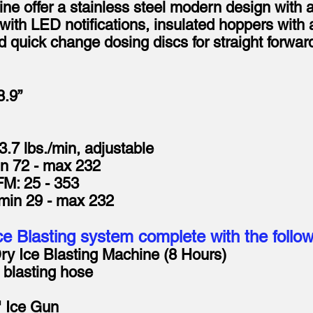
ine offer a stainless steel modern design with 
s with LED notifications, insulated hoppers wit
 quick change dosing discs for straight forwa
8.9”
3.7 lbs./min, adjustable
in 72 - max 232
M: 25 - 353
 min 29 - max 232
e Blasting system complete with the follo
Ice Blasting Machine (8 Hours)
blasting hose
Ice Gun