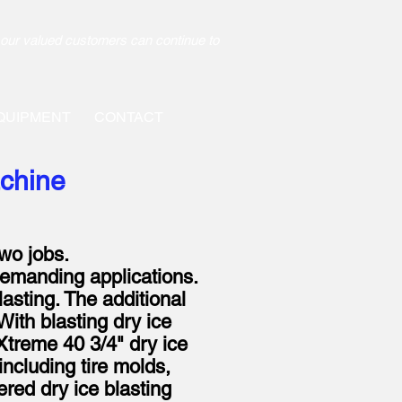
our valued customers can continue to
QUIPMENT
CONTACT
achine
two jobs.
demanding applications.
lasting. The additional
With blasting dry ice
Xtreme 40 3/4" dry ice
including tire molds,
ered dry ice blasting