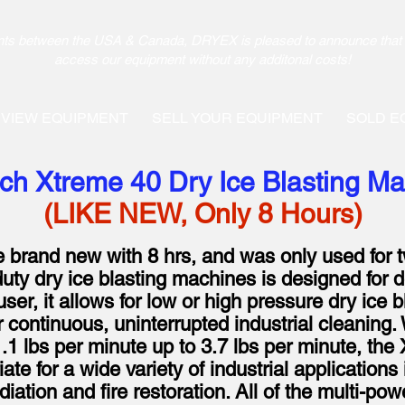
pments between the USA & Canada, DRYEX is pleased to announce that 
access our equipment without any additonal costs!
VIEW EQUIPMENT
SELL YOUR EQUIPMENT
SOLD E
ch Xtreme 40 Dry Ice Blasting M
(LIKE NEW, Only 8 Hours)
ke brand new with 8 hrs, and was only used for 
ty dry ice blasting machines is designed for 
user, it allows for low or high pressure dry ice b
r continuous, uninterrupted industrial cleaning. 
1 lbs per minute up to 3.7 lbs per minute, the 
te for a wide variety of industrial applications 
ation and fire restoration. All of the multi-pow