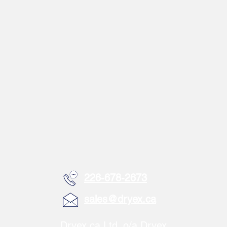
226-678-2673
sales@dryex.ca
Dryex.ca Ltd. o/a Dryex