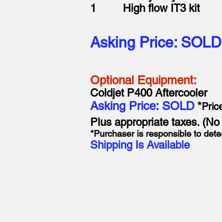
1 High flow IT3 kit
Asking Price: SOLD
Optional Equipment:
Coldjet P400 Aftercooler
Asking Price: SOLD
*
Pric
Plus appropriate taxes. (N
*Purchaser is responsible to dete
Shipping Is Available