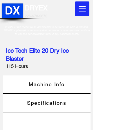
DRYEX
226-678-2673
In light of the recent trade developments between the USA & Canada,
DRYEX is pleased to announce that our valued customers can continue
to access our equipment without any additonal costs!
Ice Tech Elite 20 Dry Ice
Blaster
115 Hours
Machine Info
Specifications