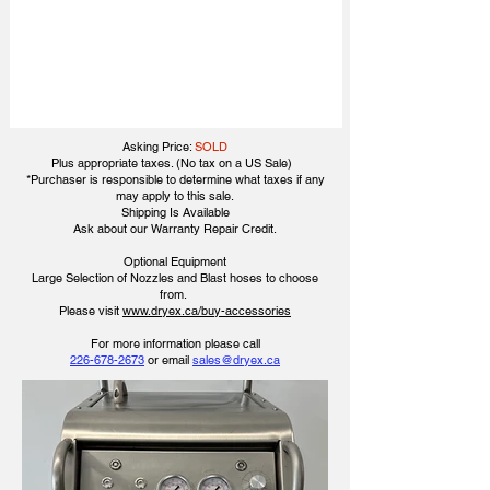
Asking Price:
SOLD
Plus appropriate taxes. (No tax on a US Sale)
*Purchaser is responsible to determine what taxes if any
may apply to this sale.
Shipping Is Available
​Ask about our Warranty Repair Credit.
Optional Equipment
Large Selection of Nozzles and Blast hoses to choose
from.
Please visit
www.dryex.ca/buy-accessories
​​For more information please call
226-678-2673
or email
sales@dryex.ca