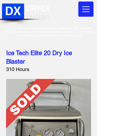
DRYEX
226-678-2673
In light of the recent trade developments between the USA & Canada,
DRYEX is pleased to announce that our valued customers can continue
to access our equipment without any additonal costs!
Ice Tech Elite 20 Dry Ice
Blaster
310 Hours