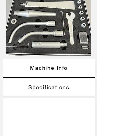
Machine Info
Specifications