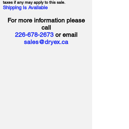
taxes if any may apply to this sale.
Shipping Is Available
For more information please
call
226-678-2673
or email
sales@dryex.ca