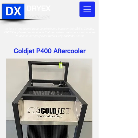
DRYEX
226-678-2673
In light of the recent trade developments between the USA & Canada,
DRYEX is pleased to announce that our valued customers can continue
to access our equipment without any additonal costs!
Coldjet P400 Aftercooler