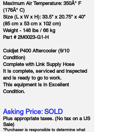
Maximum Air Temperature: 350Â° F
(176Â° C)
Size (L x W x H): 33.5" x 20.75" x 40"
(85 cm x 53 cm x 102 cm)
Weight - 146 lbs / 66 kg
Part # 2M0023-G1-H
Coldjet P400 Aftercooler (9/10
Condition)
Complete with Link Supply Hose
It is complete, serviced and inspected
and is ready to go to work.
This equipment is in Excellent
Condition.
Asking Price:
SOLD
Plus appropriate taxes. (No tax on a US
Sale)
*Purchaser is responsible to determine what