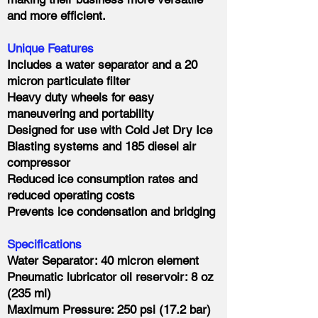
and more efficient.
Unique Features
Includes a water separator and a 20
micron particulate filter
Heavy duty wheels for easy
maneuvering and portability
Designed for use with Cold Jet Dry Ice
Blasting systems and 185 diesel air
compressor
Reduced ice consumption rates and
reduced operating costs
Prevents ice condensation and bridging
Specifications
Water Separator: 40 micron element
Pneumatic lubricator oil reservoir: 8 oz
(235 ml)
Maximum Pressure: 250 psi (17.2 bar)