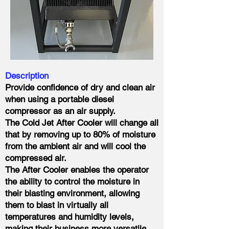
Description
Provide confidence of dry and clean air
when using a portable diesel
compressor as an air supply.
The Cold Jet After Cooler will change all
that by removing up to 80% of moisture
from the ambient air and will cool the
compressed air.
The After Cooler enables the operator
the ability to control the moisture in
their blasting environment, allowing
them to blast in virtually all
temperatures and humidity levels,
making their business more versatile