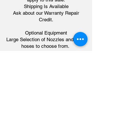
Shipping Is Available
​Ask about our Warranty Repair
Credit.
Optional Equipment
Large Selection of Nozzles and Blast
hoses to choose from.
Please visit
www.dryex.ca/buy-
accessories
Financing available for our Canadian
customers through Quip Finance.
sales@dryex.ca
226-678-2673