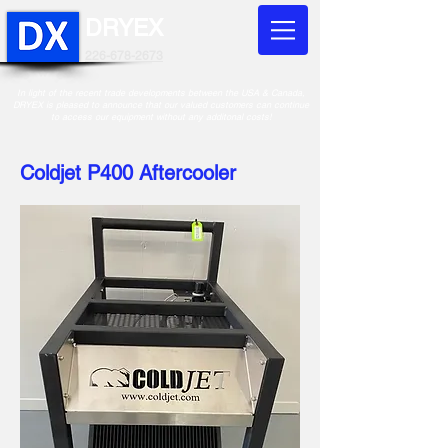
DRYEX
226-678-2673
In light of the recent trade developments between the USA & Canada,
DRYEX is pleased to announce that our valued customers can continue
to access our equipment without any additonal costs!
Coldjet P400 Aftercooler