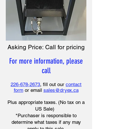
Asking Price: Call for pricing
For more information, please
call
226-678-2673
, fill out our
contact
form
or email
sales@dryex.ca
Plus appropriate taxes. (No tax on a
US Sale)
*Purchaser is responsible to
determine what taxes if any may
apply to this sale.