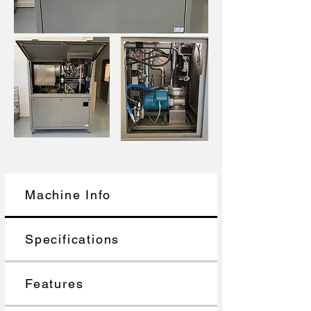
Machine Info
Specifications
Features