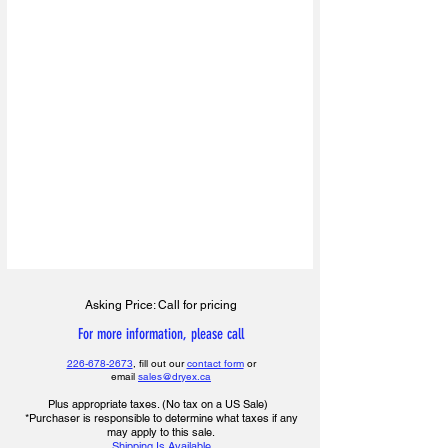
Asking Price: Call for pricing
For more information, please call
226-678-2673
, fill out our
contact form
or
email
sales@dryex.ca
Plus appropriate taxes. (No tax on a US Sale)
*Purchaser is responsible to determine what taxes if any
may apply to this sale.
Shipping Is Available