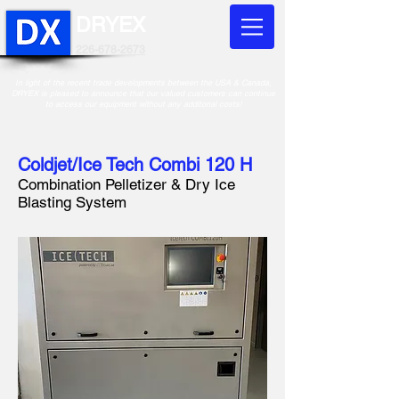
DRYEX
226-678-2673
In light of the recent trade developments between the USA & Canada,
DRYEX is pleased to announce that our valued customers can continue
to access our equipment without any additonal costs!
Coldjet/Ice Tech Combi 120 H
Combination Pelletizer &
Dry Ice
Blasting System