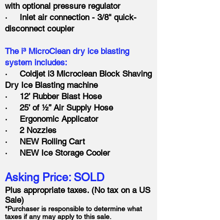
with optional pressure regulator
· Inlet air connection - 3/8" quick-
disconnect coupler
The i³ MicroClean dry ice blasting
system includes:
· Coldjet i3 Microclean Block Shaving
Dry Ice Blasting machine
· 12’ Rubber Blast Hose
· 25’ of ½” Air Supply Hose
· Ergonomic Applicator
· 2 Nozzles
· NEW Rolling Cart
· NEW Ice Storage Cooler
Asking Price: SOLD
Plus appropriate taxes. (No tax on a US
Sale)
*Purchaser is responsible to determine what
taxes if any may apply to this sale.