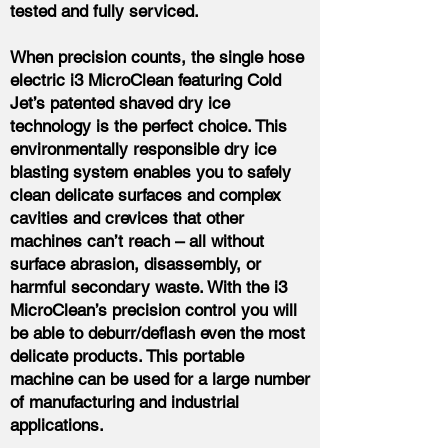
tested and fully serviced.
When precision counts, the single hose
electric i3 MicroClean featuring Cold
Jet’s patented shaved dry ice
technology is the perfect choice. This
environmentally responsible dry ice
blasting system enables you to safely
clean delicate surfaces and complex
cavities and crevices that other
machines can’t reach – all without
surface abrasion, disassembly, or
harmful secondary waste. With the i3
MicroClean’s precision control you will
be able to deburr/deflash even the most
delicate products. This portable
machine can be used for a large number
of manufacturing and industrial
applications.