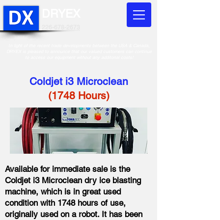
DRYEX
226-678-2673
In light of the recent trade developments between the USA & Canada,
DRYEX is pleased to announce that our valued customers can continue
to access our equipment without any additonal costs!
Coldjet i3 Microclean
​(1748 Hours)
Available for immediate sale is the
Coldjet i3 Microclean dry ice blasting
machine, which is in great used
condition with 1748 hours of use,
originally used on a robot. It has been