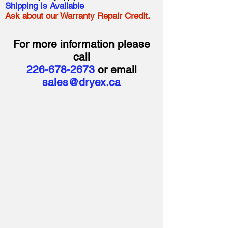
Shipping Is Available
Ask about our Warranty Repair Credit.
For more information please
call
226-678-2673
or email
sales@dryex.ca