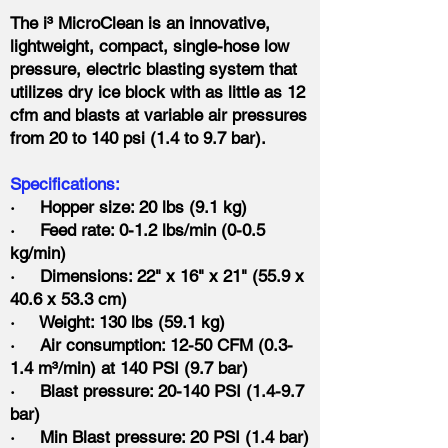
The i³ MicroClean is an innovative,
lightweight, compact, single-hose low
pressure, electric blasting system that
utilizes dry ice block with as little as 12
cfm and blasts at variable air pressures
from 20 to 140 psi (1.4 to 9.7 bar).
Specifications:
· Hopper size: 20 lbs (9.1 kg)
· Feed rate: 0-1.2 lbs/min (0-0.5
kg/min)
· Dimensions: 22" x 16" x 21" (55.9 x
40.6 x 53.3 cm)
· Weight: 130 lbs (59.1 kg)
· Air consumption: 12-50 CFM (0.3-
1.4 m³/min) at 140 PSI (9.7 bar)
· Blast pressure: 20-140 PSI (1.4-9.7
bar)
· Min Blast pressure: 20 PSI (1.4 bar)