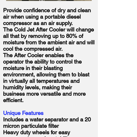
Provide confidence of dry and clean
air when using a portable diesel
compressor as an air supply.
The Cold Jet After Cooler will change
all that by removing up to 80% of
moisture from the ambient air and will
cool the compressed air.
The After Cooler enables the
operator the ability to control the
moisture in their blasting
environment, allowing them to blast
in virtually all temperatures and
humidity levels, making their
business more versatile and more
efficient.
Unique Features
Includes a water separator and a 20
micron particulate filter
Heavy duty wheels for easy