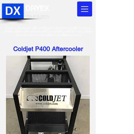
DRYEX
226-678-2673
In light of the recent trade developments between the USA & Canada,
DRYEX is pleased to announce that our valued customers can continue
to access our equipment without any additonal costs!
Coldjet P400 Aftercooler