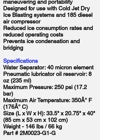
maneuvering and portability
Designed for use with Cold Jet Dry
Ice Blasting systems and 185 diesel
air compressor
Reduced ice consumption rates and
reduced operating costs
Prevents ice condensation and
bridging
Specifications
Water Separator: 40 micron element
Pneumatic lubricator oil reservoir: 8
oz (235 ml)
Maximum Pressure: 250 psi (17.2
bar)
Maximum Air Temperature: 350Â° F
(176Â° C)
Size (L x W x H): 33.5" x 20.75" x 40"
(85 cm x 53 cm x 102 cm)
Weight - 146 lbs / 66 kg
Part # 2M0023-G1-G