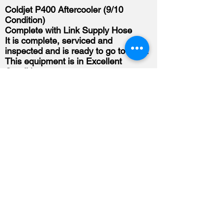
Coldjet P400 Aftercooler (9/10
Condition)
Complete with Link Supply Hose
It is complete, serviced and
inspected and is ready to go to work.
This equipment is in Excellent
Condition.
Asking Price: SOLD
Shipping Is Available
For more information or to purchase
please call us at
226-678-2673
.