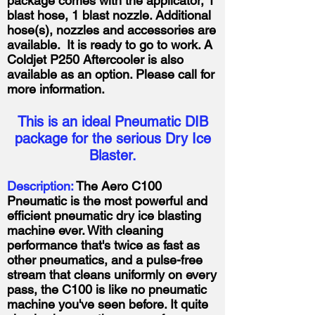
package comes with the applicator, 1
blast hose, 1 blast nozzle. Additional
hose(s), nozzles and accessories are
available. It is ready to go to work. A
Coldjet P250 Aftercooler is also
available as an option. Please call for
more information.
This is an ideal Pneumatic DIB
package for the serious Dry Ice
Blaster.
Description:
The Aero C100
Pneumatic is the most powerful and
efficient pneumatic dry ice blasting
machine ever. With cleaning
performance that's twice as fast as
other pneumatics, and a pulse-free
stream that cleans uniformly on every
pass, the C100 is like no pneumatic
machine you've seen before. It quite