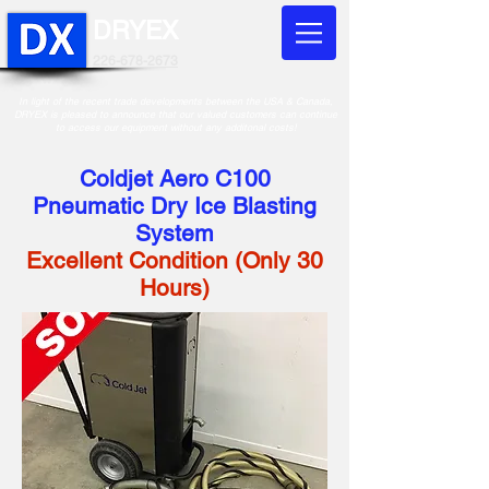
DRYEX
226-678-2673
In light of the recent trade developments between the USA & Canada,
DRYEX is pleased to announce that our valued customers can continue
to access our equipment without any additonal costs!
Coldjet Aero C100
Pneumatic Dry Ice Blasting
System
Excellent Condition (Only 30
Hours)