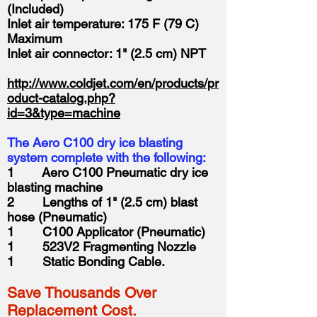
(Included)
Inlet air temperature: 175 F (79 C)
Maximum
Inlet air connector: 1" (2.5 cm) NPT
http://www.coldjet.com/en/products/pr
oduct-catalog.php?
id=3&type=machine
The Aero C100 dry ice blasting
system complete with the following:
1 Aero C100 Pneumatic dry ice
blasting machine
2 Lengths of 1" (2.5 cm) blast
hose (Pneumatic)
1 C100 Applicator (Pneumatic)
1 523V2 Fragmenting Nozzle
1 Static Bonding Cable.
Save Thousands Over
Replacement Cost.