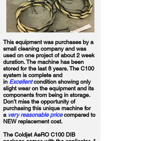
This equipment was purchases by a
small cleaning company and was
used on one project of about 2 week
duration. The machine has been
stored for the last 8 years. The C100
system is complete and
in
Excellent
condition showing only
slight wear on the equipment and its
components from being in storage.
Don’t miss the opportunity of
purchasing this unique machine for
a
very reasonable price
compared to
NEW replacement cost.
The Coldjet AeRO C100 DIB