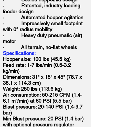
· Patented, industry leading
feeder design
· Automated hopper agitation
· Impressively small footprint
with 0° radius mobility
· Heavy duty pneumatic (air)
motor
· All terrain, no-flat wheels
Specifications:
Hopper size: 100 lbs (45.5 kg)
Feed rate: 1-7 lbs/min (0.5-3.2
kg/min)
Dimensions: 31" x 15" x 45" (78.7 x
38.1 x 114.3 cm)
Weight: 250 lbs (113.6 kg)
Air consumption: 50-215 CFM (1.4-
6.1 m³/min) at 80 PSI (5.5 bar)
Blast pressure: 20-140 PSI (1.4-9.7
bar)
Min Blast pressure: 20 PSI (1.4 bar)
with optional pressure regulator