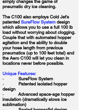
simply changes the game of
pneumatic dry ice cleaning.
The C100 also employs Cold Jet's
patented
SureFlow System
design
which allows you to use a full 100 lb
load without worrying about clogging.
Couple that with automated hopper
agitation and the ability to double
your hose length from previous
pneumatics (up to 100 feet total) and
the Aero C100 will let you clean in
locations never before possible.
Unique Features:
· SureFlow System
· Patented isolated hopper
design
· Advanced space-age hopper
insulation (dramatically slows ice
sublimation)
· Sealed hopper/lid design