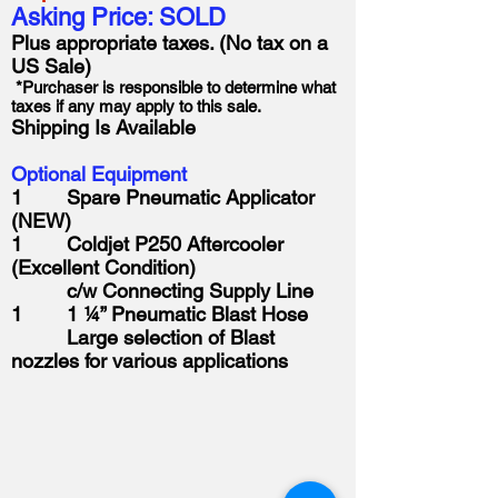
Asking Price: SOLD
Plus appropriate taxes. (No tax on a
US Sale)
*Purchaser is responsible to determine what
taxes if any may apply to this sale.
Shipping Is Available
Optional Equipment
1 Spare Pneumatic Applicator
(NEW)
1 Coldjet P250 Aftercooler
(Excellent Condition)
c/w Connecting Supply Line
1 1 ¼” Pneumatic Blast Hose
Large selection of Blast
nozzles for various applications