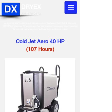
DRYEX
226-678-2673
In light of the recent trade developments between the USA & Canada,
DRYEX is pleased to announce that our valued customers can continue
to access our equipment without any additonal costs!
Cold Jet Aero 40 HP
(107 Hours)