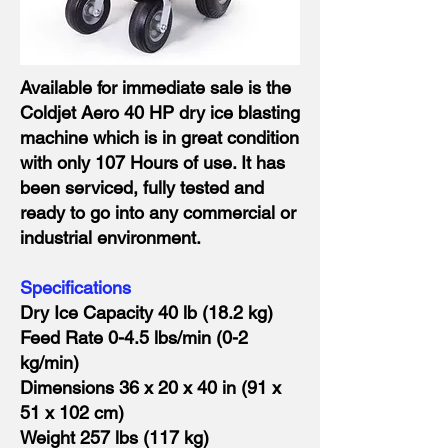
Available for immediate sale is the
Coldjet Aero 40 HP dry ice blasting
machine which is in great condition
with only 107 Hours of use. It has
been serviced, fully tested and
ready to go into any commercial or
industrial environment.
Specifications
Dry Ice Capacity 40 lb (18.2 kg)
Feed Rate 0-4.5 lbs/min (0-2
kg/min)
Dimensions 36 x 20 x 40 in (91 x
51 x 102 cm)
Weight 257 lbs (117 kg)