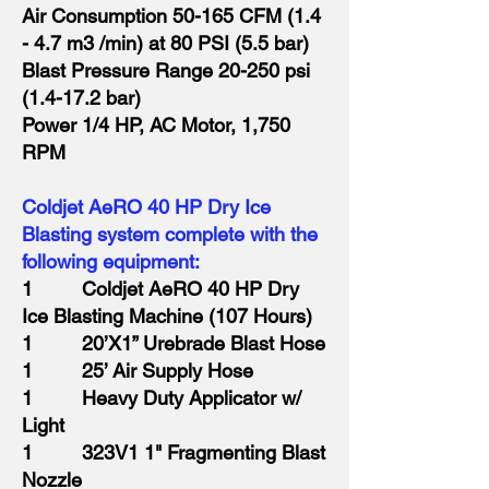
Air Consumption 50-165 CFM (1.4
- 4.7 m3 /min) at 80 PSI (5.5 bar)
Blast Pressure Range 20-250 psi
(1.4-17.2 bar)
Power 1/4 HP, AC Motor, 1,750
RPM
Coldjet AeRO 40 HP Dry Ice
Blasting system complete with the
following equipment:
1 Coldjet AeRO 40 HP Dry
Ice Blasting Machine (107 Hours)
1 20’X1” Urebrade Blast Hose
1 25’ Air Supply Hose
1 Heavy Duty Applicator w/
Light
1 323V1 1" Fragmenting Blast
Nozzle