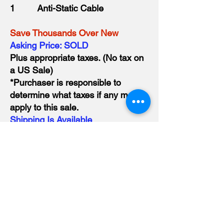
1 Anti-Static Cable
Save Thousands Over New
​Asking Price: SOLD
Plus appropriate taxes. (No tax on
a US Sale)
*Purchaser is responsible to
determine what taxes if any may
apply to this sale.
Shipping Is Available
Ask about our Warranty Repair
Credit.
Optional Equipment
Cold Jet P400 Aftercooler
Large Selection of Nozzles and
Blast hoses to choose from.
Please visit
www.dryex.ca/buy-