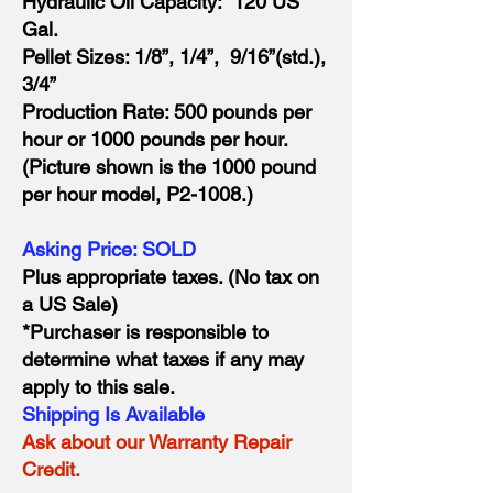
Hydraulic Oil Capacity: 120 US
Gal.
Pellet Sizes: 1/8”, 1/4”, 9/16”(std.),
3/4”
Production Rate: 500 pounds per
hour or 1000 pounds per hour.
(Picture shown is the 1000 pound
per hour model, P2-1008.)
Asking Price: SOLD
Plus appropriate taxes. (No tax on
a US Sale)
*Purchaser is responsible to
determine what taxes if any may
apply to this sale.
Shipping Is Available
Ask about our Warranty Repair
Credit.