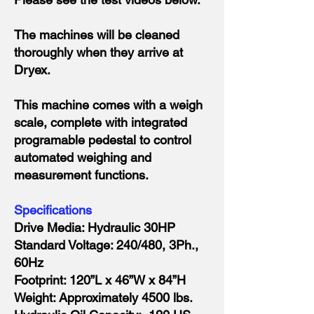
The machines will be cleaned
thoroughly when they arrive at
Dryex.
This machine comes with a weigh
scale, complete with integrated
programable pedestal to control
automated weighing and
measurement functions.
Specifications
Drive Media: Hydraulic 30HP
Standard Voltage: 240/480, 3Ph.,
60Hz
Footprint: 120”L x 46”W x 84”H
Weight: Approximately 4500 lbs.