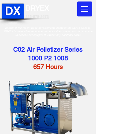
DRYEX
226-678-2673
In light of the recent trade developments between the USA & Canada,
DRYEX is pleased to announce that our valued customers can continue
to access our equipment without any additonal costs!
C02 Air Pelletizer Series
1000 P2 1008
657 Hours