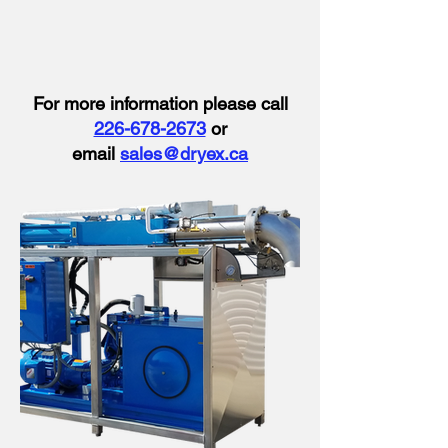
​​For more information please call
226-678-2673
or
email
sales@dryex.ca