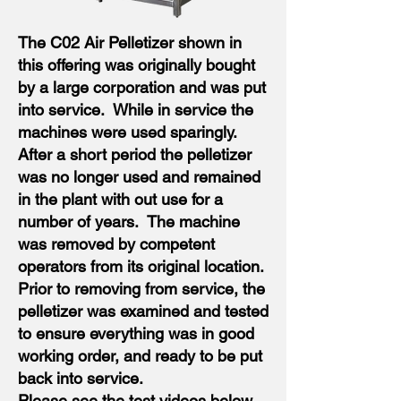
The C02 Air Pelletizer shown in
this offering was originally bought
by a large corporation and was put
into service. While in service the
machines were used sparingly.
After a short period the pelletizer
was no longer used and remained
in the plant with out use for a
number of years. The machine
was removed by competent
operators from its original location.
Prior to removing from service, the
pelletizer was examined and tested
to ensure everything was in good
working order, and ready to be put
back into service.
Please see the test videos below.