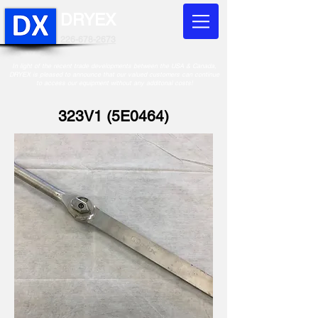
DRYEX
226-678-2673
In light of the recent trade developments between the USA & Canada,
DRYEX is pleased to announce that our valued customers can continue
to access our equipment without any additonal costs!
323V1 (5E0464)