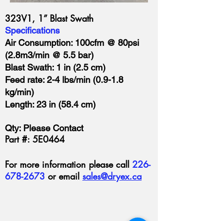
323V1, 1” Blast Swath
Specifications
Air Consumption: 100cfm @ 80psi
(2.8m3/min @ 5.5 bar)
Blast Swath: 1 in (2.5 cm)
Feed rate: 2-4 lbs/min (0.9-1.8
kg/min)
Length: 23 in (58.4 cm)
Qty: Please Contact
Part #: 5E0464
For more information please call
226-
678-2673
or email
sales@dryex.ca