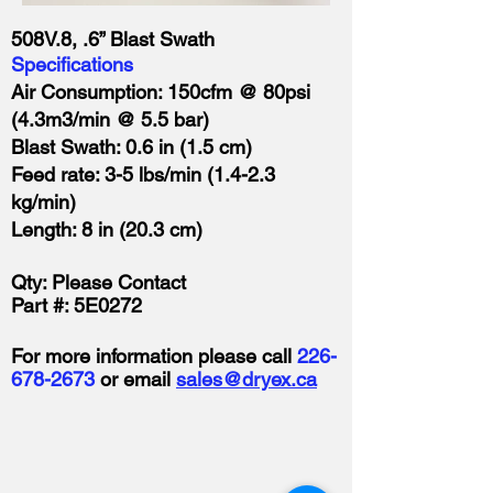
508V.8, .6” Blast Swath
Specifications
Air Consumption: 150cfm @ 80psi
(4.3m3/min @ 5.5 bar)
Blast Swath: 0.6 in (1.5 cm)
Feed rate: 3-5 lbs/min (1.4-2.3
kg/min)
Length: 8 in (20.3 cm)
Qty: Please Contact
Part #: 5E0272
For more information please call
226-
678-2673
or email
sales@dryex.ca