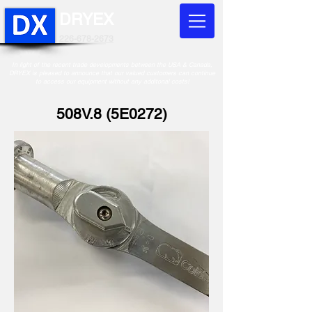
DRYEX
226-678-2673
In light of the recent trade developments between the USA & Canada,
DRYEX is pleased to announce that our valued customers can continue
to access our equipment without any additonal costs!
508V.8 (5E0272)