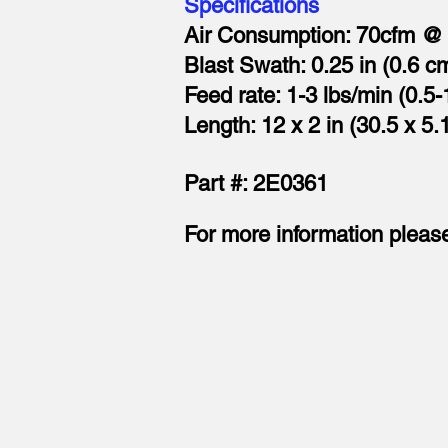
Specifications
Air Consumption: 70cfm @ 
Blast Swath: 0.25 in (0.6 c
Feed rate: 1-3 lbs/min (0.5-
Length: 12 x 2 in (30.5 x 5.
Part #: 2E0361
For more information pleas