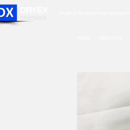
DRYEX
In light of the recent trade develo
226-678-2673
HOME
ABOUT US