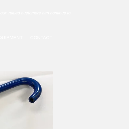
our valued customers can continue to
QUIPMENT
CONTACT