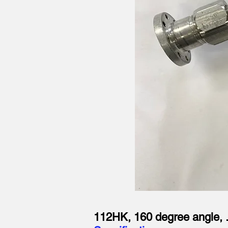
112HK, 160 degree angle, 