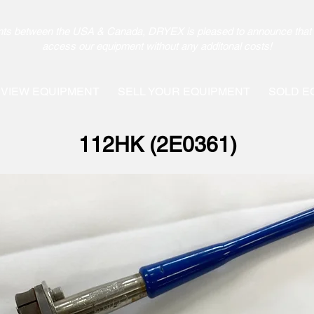
pments between the USA & Canada, DRYEX is pleased to announce that 
access our equipment without any additonal costs!
VIEW EQUIPMENT
SELL YOUR EQUIPMENT
SOLD E
112HK (2E0361)