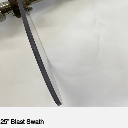
.25” Blast Swath