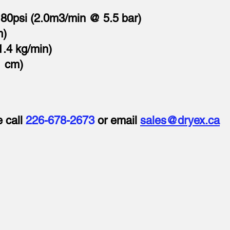
80psi (2.0m3/min @ 5.5 bar)
m)
1.4 kg/min)
1 cm)
e call
226-678-2673
or email
sales@dryex.ca