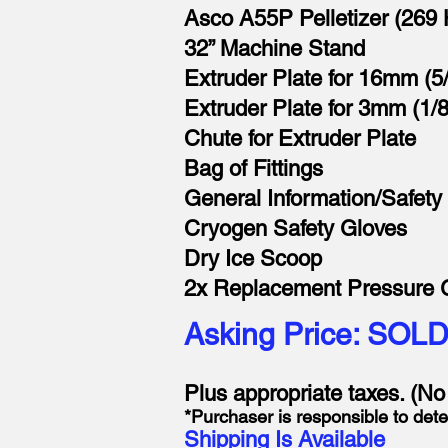
Asco A55P Pelletizer (269 
32” Machine Stand
Extruder Plate for 16mm (5/
Extruder Plate for 3mm (1/8
Chute for Extruder Plate
Bag of Fittings
General Information/Safety
Cryogen Safety Gloves
Dry Ice Scoop
2x Replacement Pressure
Asking Price: SOL
Plus appropriate taxes. (N
*Purchaser is responsible to dete
Shipping Is Available