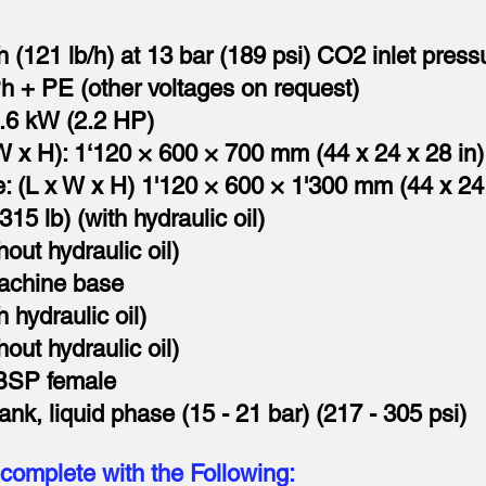
h (121 lb/h) at 13 bar (189 psi) CO2 inlet press
Ph + PE (other voltages on request)
.6 kW (2.2 HP)
W x H): 1‘120 × 600 × 700 mm (44 x 24 x 28 in)
: (L x W x H) 1'120 × 600 × 1'300 mm (44 x 24 
15 lb) (with hydraulic oil)
hout hydraulic oil)
machine base
 hydraulic oil)
hout hydraulic oil)
 BSP female
k, liquid phase (15 - 21 bar) (217 - 305 psi)
complete with the Following: