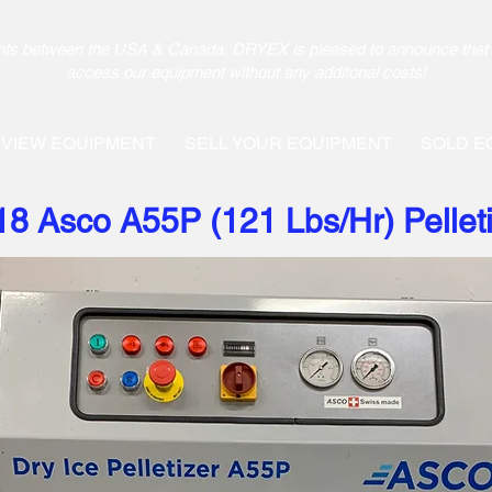
pments between the USA & Canada, DRYEX is pleased to announce that 
access our equipment without any additonal costs!
VIEW EQUIPMENT
SELL YOUR EQUIPMENT
SOLD E
18 Asco A55P (121 Lbs/Hr) Pellet