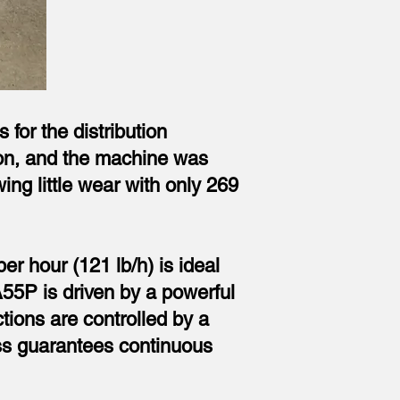
for the distribution
tion, and the machine was
ing little wear with only 269
r hour (121 lb/h) is ideal
A55P is driven by a powerful
ctions are controlled by a
ess guarantees continuous