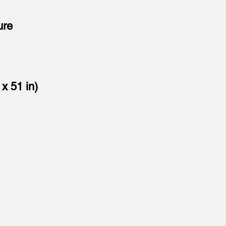
ure
x 51 in)