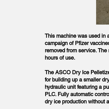
This machine was used in a 
campaign of Pfizer vaccines
removed from service. The m
hours of use.
The ASCO Dry Ice Pelletizer
for building up a smaller d
hydraulic unit featuring a pu
PLC. Fully automatic contr
dry ice production without a