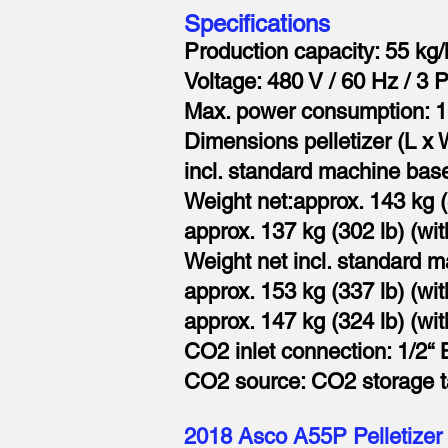
Specifications
Production capacity: 55 kg/
Voltage: 480 V / 60 Hz / 3 
Max. power consumption: 1
Dimensions pelletizer (L x 
incl. standard machine base
Weight net:approx. 143 kg (3
approx. 137 kg (302 lb) (wit
Weight net incl. standard 
approx. 153 kg (337 lb) (with
approx. 147 kg (324 lb) (wit
CO2 inlet connection: 1/2“
CO2 source: CO2 storage tan
2018 Asco A55P Pelletizer 