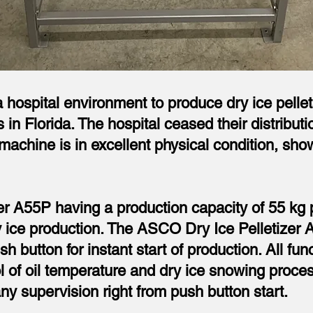
hospital environment to produce dry ice pellets 
 in Florida. The hospital ceased their distribu
achine is in excellent physical condition, show
 A55P having a production capacity of 55 kg pe
ry ice production. The ASCO Dry Ice Pelletizer 
sh button for instant start of production. All fun
ol of oil temperature and dry ice snowing proc
ny supervision right from push button start.