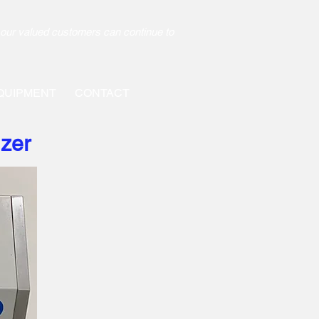
our valued customers can continue to
QUIPMENT
CONTACT
izer