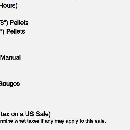
Hours)
8”) Pellets
”) Pellets
 Manual
 Gauges
D
o tax on a US Sale)
rmine what taxes if any may apply to this sale.