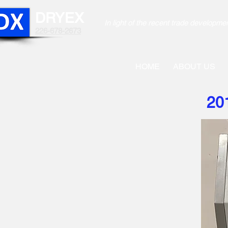
DRYEX
In light of the recent trade develo
226-678-2673
HOME
ABOUT US
20