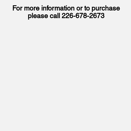
For more information or to purchase
please call
226-678-2673